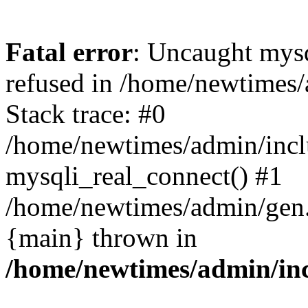
Fatal error
: Uncaught mys
refused in /home/newtimes/
Stack trace: #0
/home/newtimes/admin/incl
mysqli_real_connect() #1
/home/newtimes/admin/gen.p
{main} thrown in
/home/newtimes/admin/inc