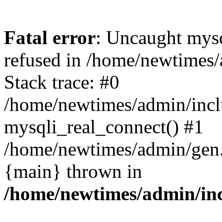
Fatal error
: Uncaught mys
refused in /home/newtimes/
Stack trace: #0
/home/newtimes/admin/incl
mysqli_real_connect() #1
/home/newtimes/admin/gen.p
{main} thrown in
/home/newtimes/admin/inc