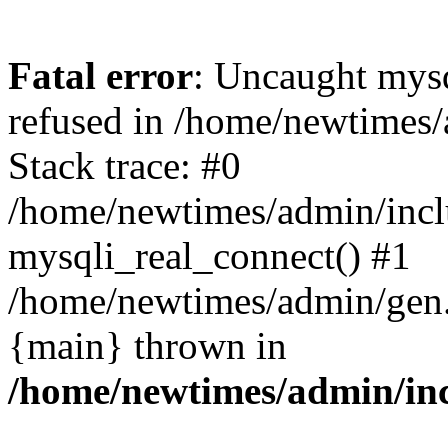
Fatal error
: Uncaught mys
refused in /home/newtimes/
Stack trace: #0
/home/newtimes/admin/incl
mysqli_real_connect() #1
/home/newtimes/admin/gen.p
{main} thrown in
/home/newtimes/admin/inc