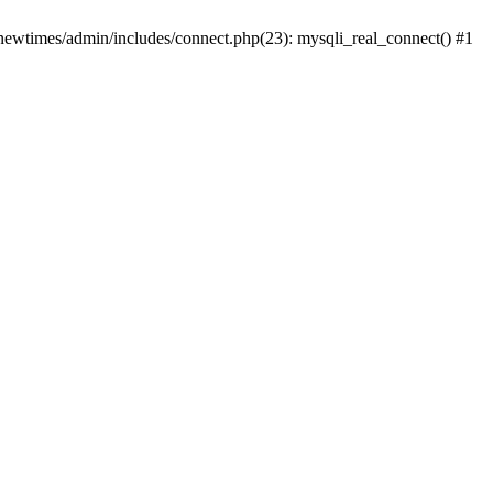
newtimes/admin/includes/connect.php(23): mysqli_real_connect() #1