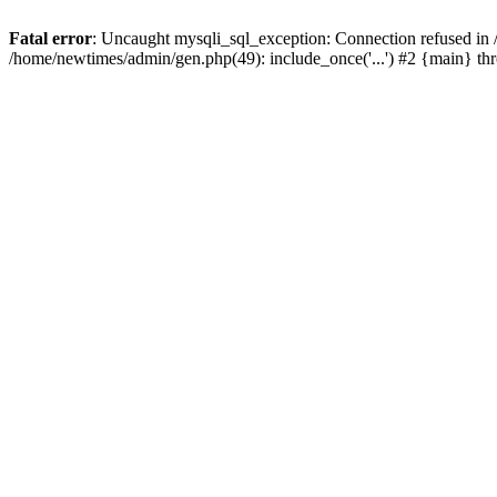
Fatal error
: Uncaught mysqli_sql_exception: Connection refused in
/home/newtimes/admin/gen.php(49): include_once('...') #2 {main} t