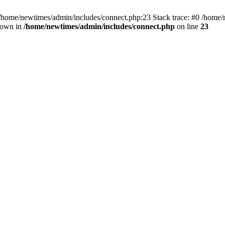
 /home/newtimes/admin/includes/connect.php:23 Stack trace: #0 /home/
hrown in
/home/newtimes/admin/includes/connect.php
on line
23