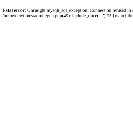
Fatal error
: Uncaught mysqli_sql_exception: Connection refused in
/home/newtimes/admin/gen.php(49): include_once('...') #2 {main} t