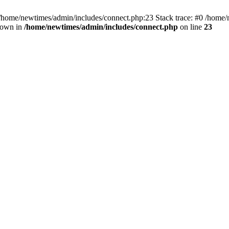
 /home/newtimes/admin/includes/connect.php:23 Stack trace: #0 /home/
hrown in
/home/newtimes/admin/includes/connect.php
on line
23