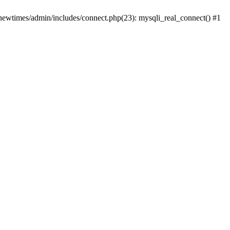
newtimes/admin/includes/connect.php(23): mysqli_real_connect() #1