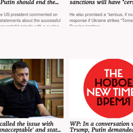
Putin should end the
sanctions will have "cer
raine rather than test
consequences" for Russi
 as a US nuclear
they will affect world p
the US president commented on
He also promised a "serious, if no
 is off the coast of
more strongly
 statements about the successful
response if Ukraine strikes "Tom
urevestnik" missile with a nuclear
Russian territory
called the issue with
WP: In a conversation 
nacceptable' and stated
Trump, Putin demanded