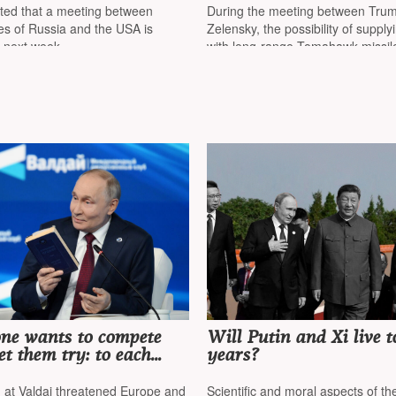
at he plans to meet with
with Ukrainian Preside
rted that a meeting between
During the meeting between Tru
Budapest
Volodymyr Zelensky
es of Russia and the USA is
Zelensky, the possibility of suppl
r next week
with long-range Tomahawk missile
to be discussed
one wants to compete
Will Putin and Xi live t
et them try: to each
years?
n — freedom»
n at Valdai threatened Europe and
Scientific and moral aspects of th