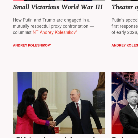
Small Victorious World War III
Theater 
How Putin and Trump are engaged in a
Putin's spee
mutually respectful proxy confrontation —
first respons
columnist
NT Andrey Kolesnikov*
of early 2026
Andrey Koles
ANDREY KOLESNIKOV*
ANDREY KOLES