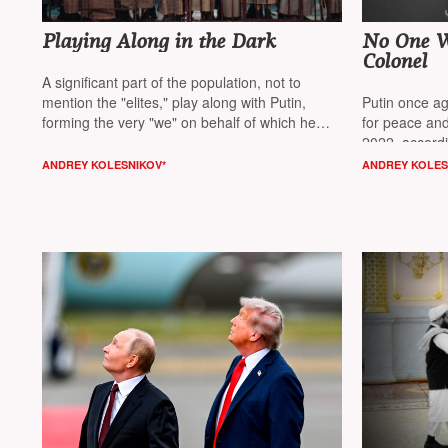
Playing Along in the Dark
No One Wr
Colonel
A significant part of the population, not to
mention the "elites," play along with Putin,
Putin once ag
forming the very "we" on behalf of which he
for peace and
acts, believes columnist
NT Andrey Kolesnikov*
2022, accordi
Kolesnikov*
ANDREY KOLESNIKOV*
ANDREY KOLES