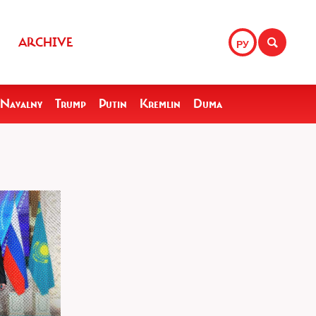
ARCHIVE
РУ
Navalny
Trump
Putin
Kremlin
Duma