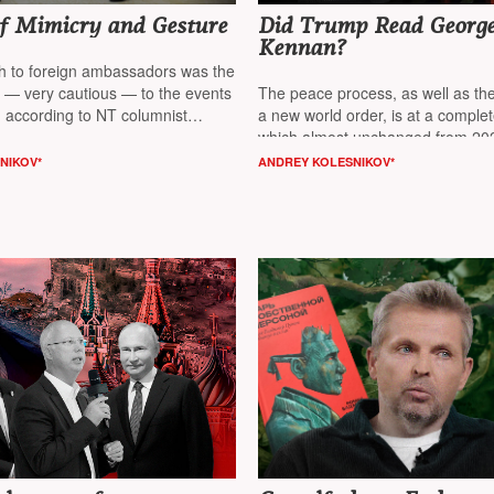
of Mimicry and Gesture
Did Trump Read Georg
Kennan?
ch to foreign ambassadors was the
e — very cautious — to the events
The peace process, as well as the
, according to NT columnist
a new world order, is at a comple
nikov*
which almost unchanged from 202
2026, believes columnist
NT Andr
NIKOV*
ANDREY KOLESNIKOV*
Kolesnikov*