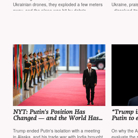
out to be a Ukrainian drone
Ukrainian drones, they exploded a few meters
Ukraine, prai
away, and the plane was hit by debris
«dissolved it
NYT: Putin's Position Has
“Trump is
Changed — and the World Has
Putin to 
Changed with It
minimal l
Trump ended Putin's isolation with a meeting
On why the A
in Alaska, and his trade war with India brought
evaluate the r