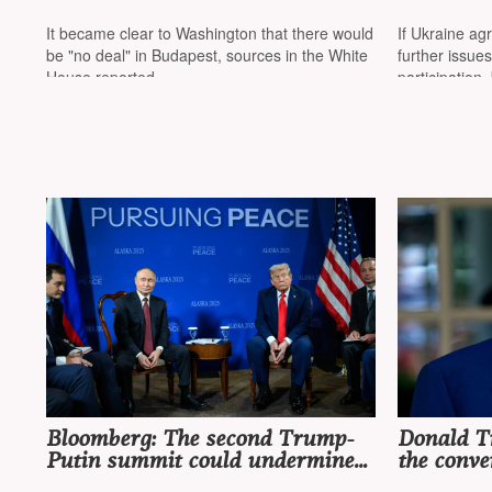
meeting in Budapest
that there
reported 
It became clear to Washington that there would
If Ukraine agr
approache
be "no deal" in Budapest, sources in the White
further issues
war
House reported
participation,
Bloomberg: The second Trump-
Donald T
Putin summit could undermine
the conve
all of Ukraine's efforts
Putin "ve