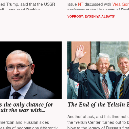
sed Trump, said that the USSR
issue
NT
discussed with
Vera Go
self», and read Pushkin
professor at the University of Ro
director of the Center for Aging S
VOPROSY: EVGENIYA ALBATS*
Alexander Kabanov
, professor at 
of North Carolina at Chapel Hill
(U
of the Center for Nanotechnology
Delivery
 the only chance for
The End of the Yeltsin 
exit the war with
osses”
Another attack, and this time not 
merican and Russian sides
the 'Yeltsin Center' turned out to 
esults of negotiations differently,
blow to the legacy of Russia's fir