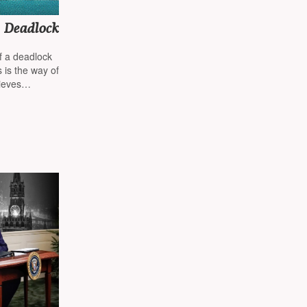
s Deadlock
of a deadlock
 is the way of
ieves