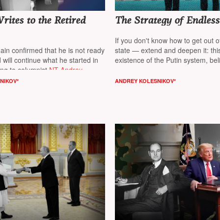
ites to the Retired
The Strategy of Endles
If you don't know how to get out 
ain confirmed that he is not ready
state — extend and deepen it: this
 will continue what he started in
existence of the Putin system, bel
ng to columnist
NT Andrey
columnist
NT Andrey Kolesnikov*
NIKOV*
ANDREY KOLESNIKOV*