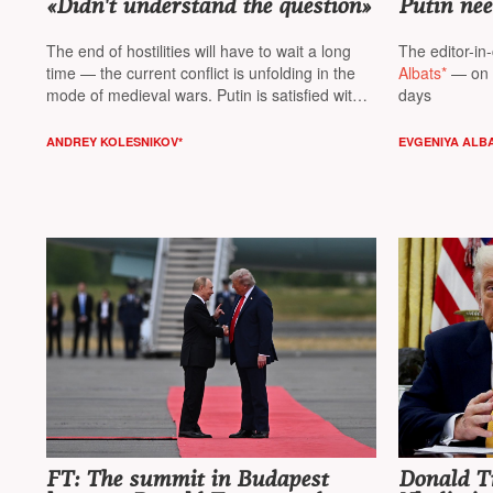
«Didn't understand the question»
Putin nee
The end of hostilities will have to wait a long
The editor-in-
time — the current conflict is unfolding in the
Albats*
— on t
mode of medieval wars. Putin is satisfied with
days
the military solution of the «return of Donbas»
— the cost of the issue does not matter,
ANDREY KOLESNIKOV*
EVGENIYA ALB
believes columnist
NT Andrey Kolesnikov*
FT: The summit in Budapest
Donald T