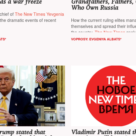
ds a war freeze
Grandfathers, Fathers, 
Who Own Russia
chief of
The New Times Yevgenia
he dramatic events of recent
How the current ruling elites man
themselves and spread their infl
the country,
The New Times
spoke
editor-in-chief of the online public
ATS*
VOPROSY: EVGENIYA ALBATS*
«Project»
*
and the head of the inv
«Fathers and Grandfathers»
Rom
rump stated that
Vladimir Putin stated t