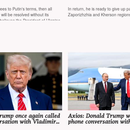
 will be no retreat, but
Ukraine fully surrender
that Ukraine has
Donetsk region
ees to Putin's terms, then all
In return, he is ready to give up pa
d a possible end to the
 will be resolved without its
Zaporizhzhia and Kherson region
 believes the President of Ukraine
rump once again called
Axios: Donald Trump wi
rsation with Vladimir
phone conversation wit
ry productive" and
Vladimir Putin before 