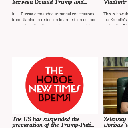
between Donald Trump and
Vladimir 
Vladimir Putin was canceled
war in Uk
after a memorandum from the
missiles,
In it, Russia demanded territorial concessions
This is how 
Russian Foreign Ministry
submarine
from Ukraine, a reduction in armed forces, and
the Kremlin's
Russia
guarantees that the country would never join
test of the "B
NATO
power unit
The US has suspended the
Zelensky 
preparation of the Trump-Putin
Donbas 'u