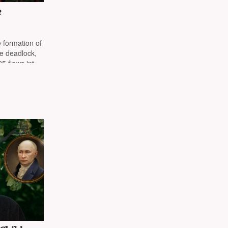
e
 formation of
te deadlock,
5 flows into
ey