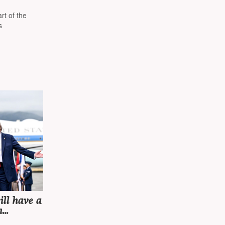
 the
rt of the
s
ll have a
h
meeting