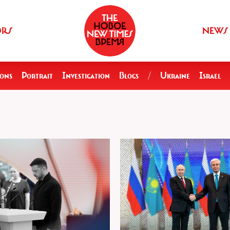
ORS
NEWS
ions
Portrait
Investigation
Blogs
/
Ukraine
Israel