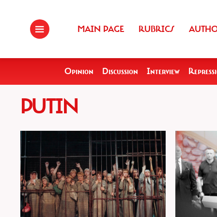
MAIN PAGE
RUBRICS
AUTH
Opinion
Discussion
Interview
Repress
PUTIN