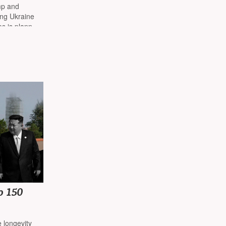
nt
mp and
ying Ukraine
s is planned
o 150
e longevity