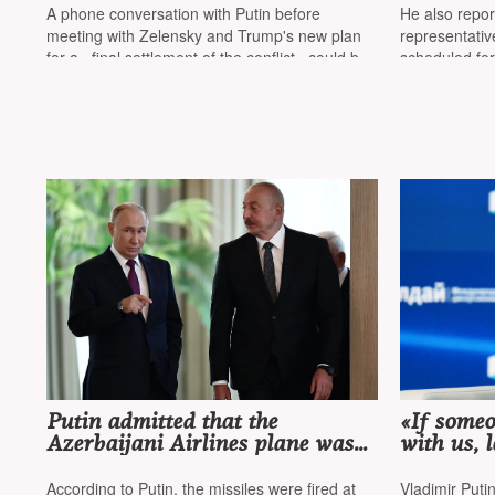
stated th
A phone conversation with Putin before
He also repo
Putin in 
meeting with Zelensky and Trump's new plan
representativ
for a «final settlement of the conflict» could be
scheduled fo
another shift in US foreign policy
Putin admitted that the
«If some
Azerbaijani Airlines plane was
with us, l
fired upon by the Russian
their ow
military, but the 'culprit' turned
According to Putin, the missiles were fired at
Vladimir Puti