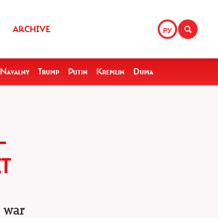
ARCHIVE
РУ
Navalny
Trump
Putin
Kremlin
Duma
—
T
e war