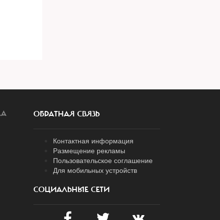
ЛА
ОБРАТНАЯ СВЯЗЬ
Контактная информация
Размещение рекламы
Пользовательское соглашение
Для мобильных устройств
СОЦИАЛЬНЫЕ СЕТИ