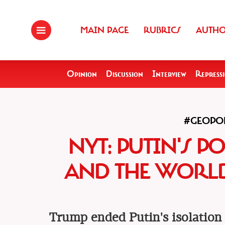
MAIN PAGE
RUBRICS
AUTH
Opinion
Discussion
Interview
Repress
#GEOPOL
NYT: PUTIN'S P
AND THE WORLD
Trump ended Putin's isolation 