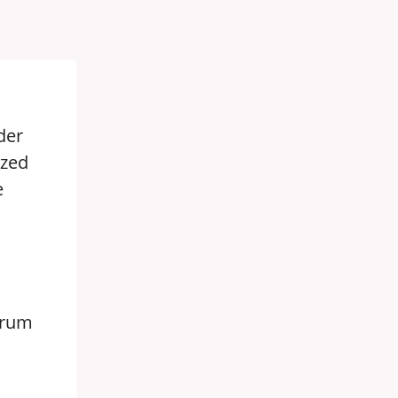
der
ized
e
forum