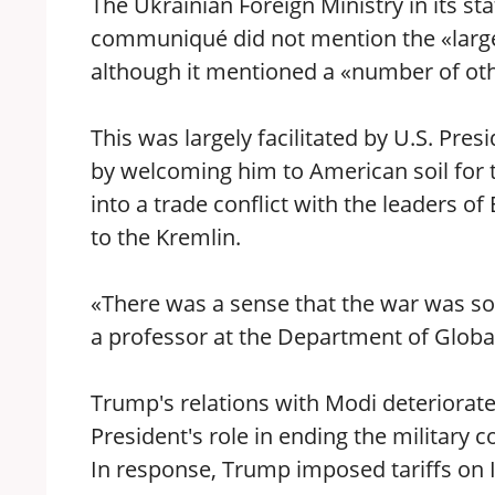
The Ukrainian Foreign Ministry in its sta
communiqué did not mention the «larges
although it mentioned a «number of othe
This was largely facilitated by U.S. Pr
by welcoming him to American soil for th
into a trade conflict with the leaders of
to the Kremlin.
«There was a sense that the war was 
a professor at the Department of Globa
Trump's relations with Modi deteriorate
President's role in ending the military 
In response, Trump imposed tariffs on I