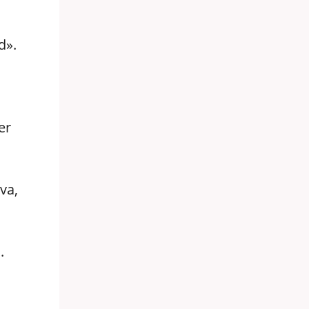
,
d».
er
va,
.