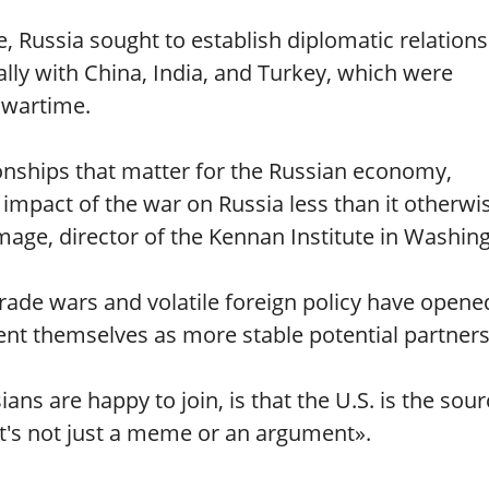
e, Russia sought to establish diplomatic relations
ally with China, India, and Turkey, which were
 wartime.
ionships that matter for the Russian economy,
 impact of the war on Russia less than it otherwi
ge, director of the Kennan Institute in Washing
rade wars and volatile foreign policy have opene
ent themselves as more stable potential partners
s are happy to join, is that the U.S. is the sour
t's not just a meme or an argument».