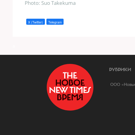
Photo: Suo Takekuma
X (Twitter)
Telegram
a
РУБРИКИ
ООО «Новые