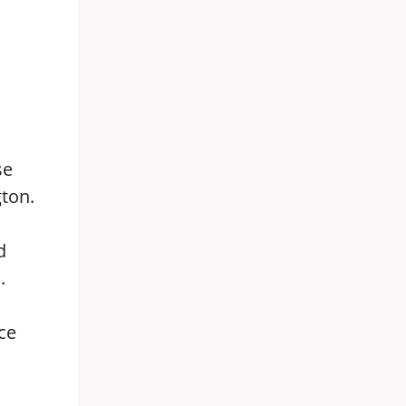
se
ton.
d
.
ce