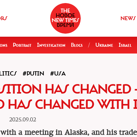
ORS
NEWS
ions
Portrait
Investigation
Blogs
/
Ukraine
Israel
ITICS
#PUTIN
#USA
OSITION HAS CHANGED 
 HAS CHANGED WITH I
2025.09.02
with a meeting in Alaska, and his trad