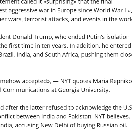
tement called it «surprising» that the final
t aggressive war in Europe since World War II»
r wars, terrorist attacks, and events in the worl
esident Donald Trump, who ended Putin's isolation
e first time in ten years. In addition, he entered
 Brazil, India, and South Africa, pushing them clos
somehow accepted», — NYT quotes Maria Repniko
l Communications at Georgia University.
d after the latter refused to acknowledge the U.S
conflict between India and Pakistan, NYT believes.
ndia, accusing New Delhi of buying Russian oil.