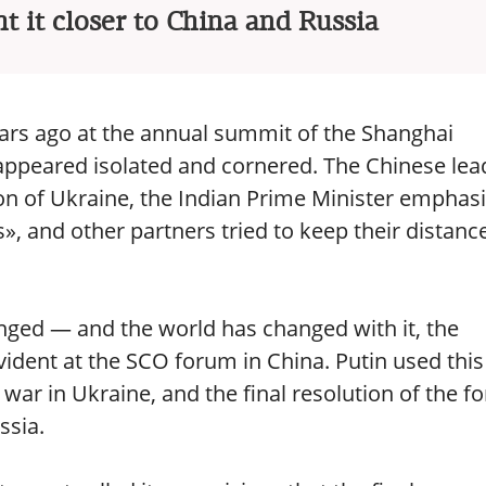
t it closer to China and Russia
ars ago at the annual summit of the Shanghai
appeared isolated and cornered. The Chinese lea
on of Ukraine, the Indian Prime Minister emphas
s», and other partners tried to keep their distanc
nged — and the world has changed with it, the
evident at the SCO forum in China. Putin used this
 war in Ukraine, and the final resolution of the 
ssia.