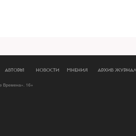
АВТОРЫ
НОВОСТИ
МНЕНИЯ
АРХИВ ЖУРНА
 Времена». 16+