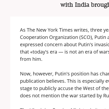
with India brough
As The New York Times writes, three ye
Cooperation Organization (SCO), Putin 
expressed concern about Putin's invasi
that «today's era — is not an era of war
from him.
Now, however, Putin's position has cha
publication believes. This is especially 
stage to publicly accuse the West of the
does not mention the war started by Ru