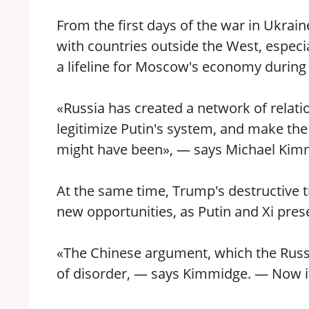
From the first days of the war in Ukrain
with countries outside the West, especi
a lifeline for Moscow's economy during
«Russia has created a network of relat
legitimize Putin's system, and make the
might have been», — says Michael Kimma
At the same time, Trump's destructive t
new opportunities, as Putin and Xi pres
«The Chinese argument, which the Russian
of disorder, — says Kimmidge. — Now i