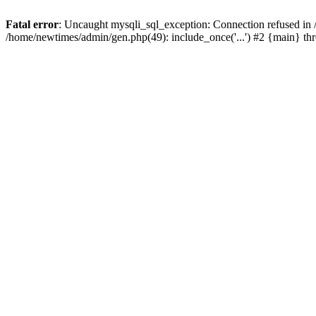
Fatal error
: Uncaught mysqli_sql_exception: Connection refused in
/home/newtimes/admin/gen.php(49): include_once('...') #2 {main} t