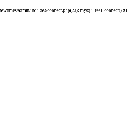
newtimes/admin/includes/connect.php(23): mysqli_real_connect() #1