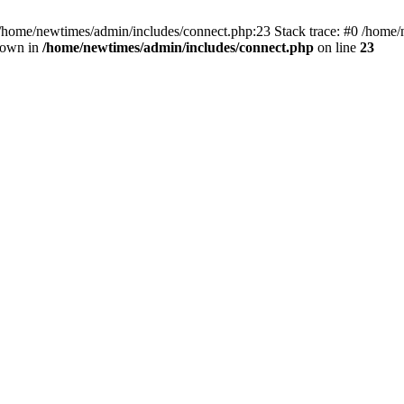
 /home/newtimes/admin/includes/connect.php:23 Stack trace: #0 /home/
hrown in
/home/newtimes/admin/includes/connect.php
on line
23