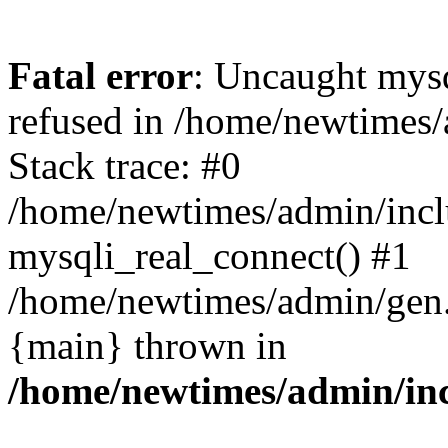
Fatal error
: Uncaught mys
refused in /home/newtimes/
Stack trace: #0
/home/newtimes/admin/incl
mysqli_real_connect() #1
/home/newtimes/admin/gen.p
{main} thrown in
/home/newtimes/admin/inc