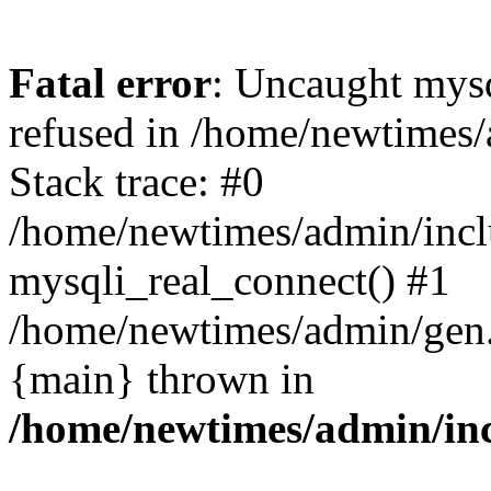
Fatal error
: Uncaught mys
refused in /home/newtimes/
Stack trace: #0
/home/newtimes/admin/incl
mysqli_real_connect() #1
/home/newtimes/admin/gen.p
{main} thrown in
/home/newtimes/admin/inc