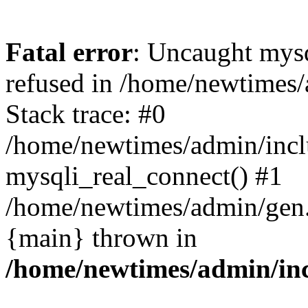
Fatal error
: Uncaught mys
refused in /home/newtimes/
Stack trace: #0
/home/newtimes/admin/incl
mysqli_real_connect() #1
/home/newtimes/admin/gen.p
{main} thrown in
/home/newtimes/admin/inc