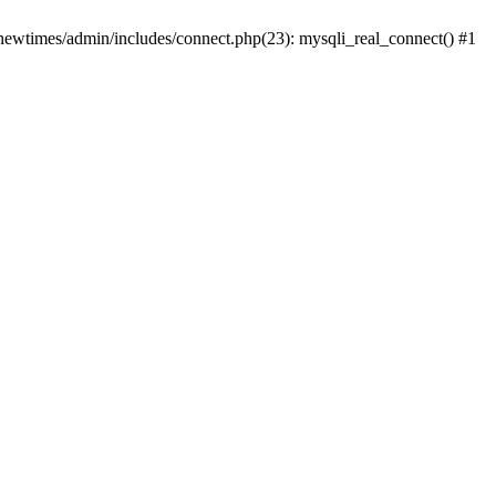
newtimes/admin/includes/connect.php(23): mysqli_real_connect() #1