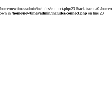
 /home/newtimes/admin/includes/connect.php:23 Stack trace: #0 /home/
hrown in
/home/newtimes/admin/includes/connect.php
on line
23