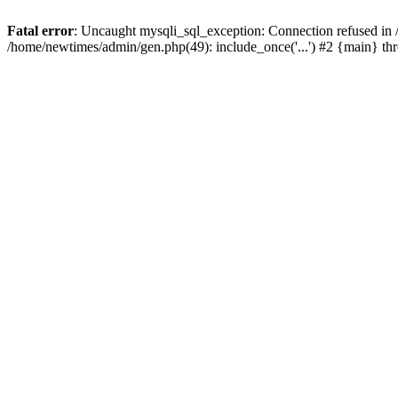
Fatal error
: Uncaught mysqli_sql_exception: Connection refused in
/home/newtimes/admin/gen.php(49): include_once('...') #2 {main} t