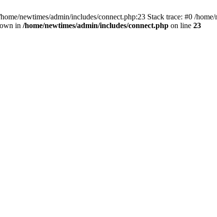
 /home/newtimes/admin/includes/connect.php:23 Stack trace: #0 /home/
hrown in
/home/newtimes/admin/includes/connect.php
on line
23