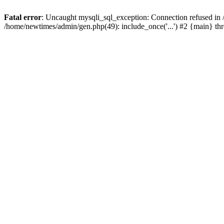
Fatal error
: Uncaught mysqli_sql_exception: Connection refused in
/home/newtimes/admin/gen.php(49): include_once('...') #2 {main} t