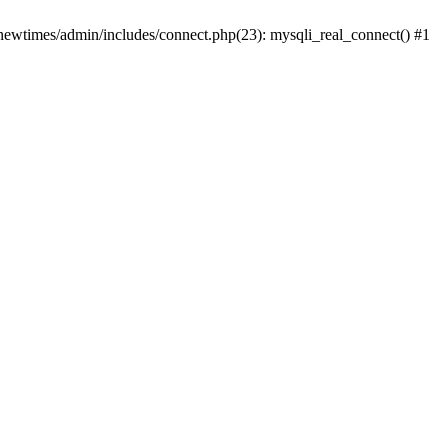
newtimes/admin/includes/connect.php(23): mysqli_real_connect() #1