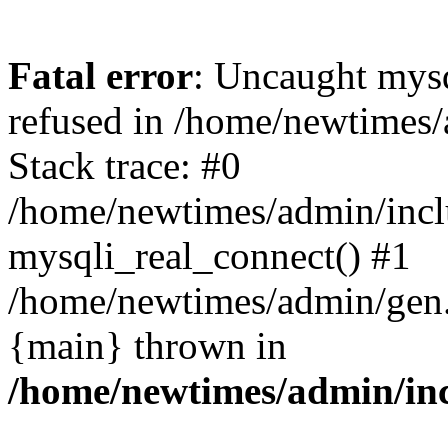
Fatal error
: Uncaught mys
refused in /home/newtimes/
Stack trace: #0
/home/newtimes/admin/incl
mysqli_real_connect() #1
/home/newtimes/admin/gen.p
{main} thrown in
/home/newtimes/admin/inc