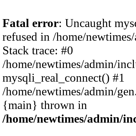
Fatal error
: Uncaught mys
refused in /home/newtimes/
Stack trace: #0
/home/newtimes/admin/incl
mysqli_real_connect() #1
/home/newtimes/admin/gen.p
{main} thrown in
/home/newtimes/admin/inc