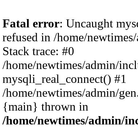
Fatal error
: Uncaught mys
refused in /home/newtimes/
Stack trace: #0
/home/newtimes/admin/incl
mysqli_real_connect() #1
/home/newtimes/admin/gen.p
{main} thrown in
/home/newtimes/admin/inc