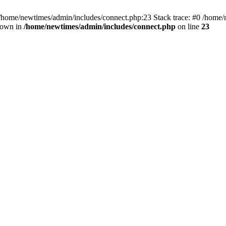
 /home/newtimes/admin/includes/connect.php:23 Stack trace: #0 /home/
hrown in
/home/newtimes/admin/includes/connect.php
on line
23