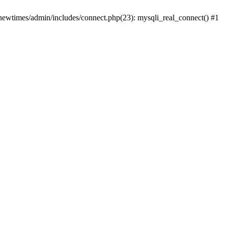
newtimes/admin/includes/connect.php(23): mysqli_real_connect() #1