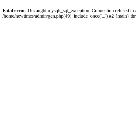
Fatal error
: Uncaught mysqli_sql_exception: Connection refused in
/home/newtimes/admin/gen.php(49): include_once('...') #2 {main} t