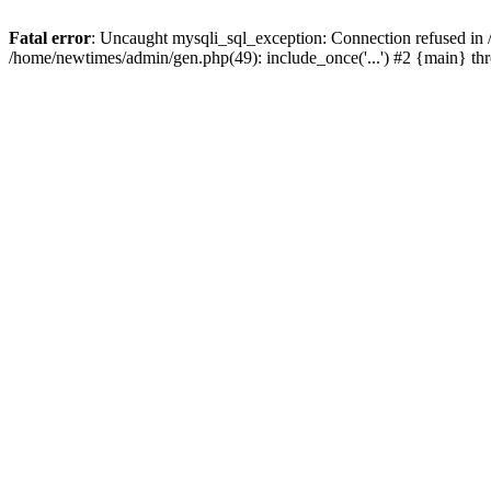
Fatal error
: Uncaught mysqli_sql_exception: Connection refused in
/home/newtimes/admin/gen.php(49): include_once('...') #2 {main} t