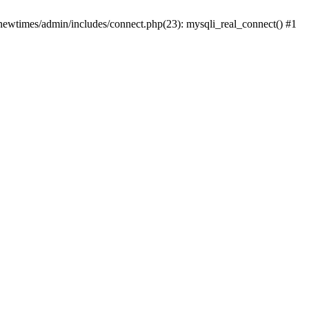
newtimes/admin/includes/connect.php(23): mysqli_real_connect() #1