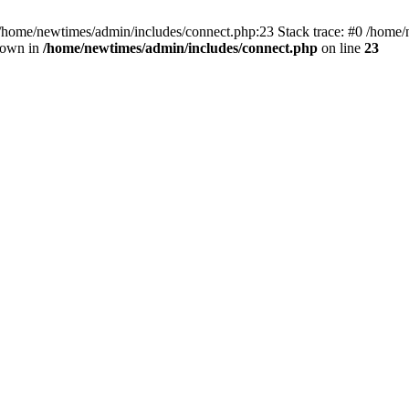
 /home/newtimes/admin/includes/connect.php:23 Stack trace: #0 /home/
hrown in
/home/newtimes/admin/includes/connect.php
on line
23