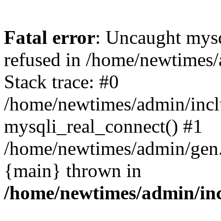
Fatal error
: Uncaught mys
refused in /home/newtimes/
Stack trace: #0
/home/newtimes/admin/incl
mysqli_real_connect() #1
/home/newtimes/admin/gen.p
{main} thrown in
/home/newtimes/admin/inc