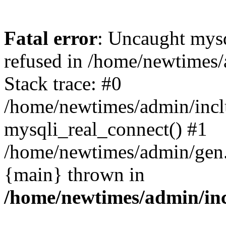
Fatal error
: Uncaught mys
refused in /home/newtimes/
Stack trace: #0
/home/newtimes/admin/incl
mysqli_real_connect() #1
/home/newtimes/admin/gen.p
{main} thrown in
/home/newtimes/admin/inc