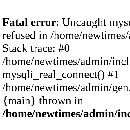
Fatal error
: Uncaught mys
refused in /home/newtimes/
Stack trace: #0
/home/newtimes/admin/incl
mysqli_real_connect() #1
/home/newtimes/admin/gen.p
{main} thrown in
/home/newtimes/admin/inc