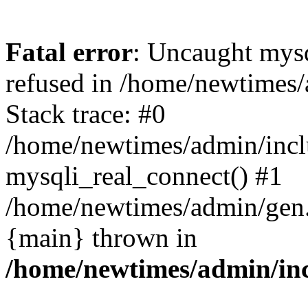
Fatal error
: Uncaught mys
refused in /home/newtimes/
Stack trace: #0
/home/newtimes/admin/incl
mysqli_real_connect() #1
/home/newtimes/admin/gen.p
{main} thrown in
/home/newtimes/admin/inc