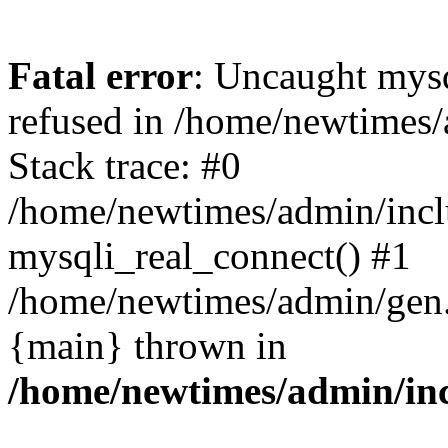
Fatal error
: Uncaught mys
refused in /home/newtimes/
Stack trace: #0
/home/newtimes/admin/incl
mysqli_real_connect() #1
/home/newtimes/admin/gen.p
{main} thrown in
/home/newtimes/admin/inc