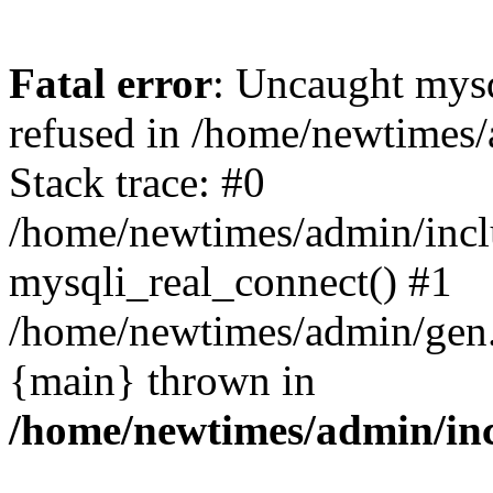
Fatal error
: Uncaught mys
refused in /home/newtimes/
Stack trace: #0
/home/newtimes/admin/incl
mysqli_real_connect() #1
/home/newtimes/admin/gen.p
{main} thrown in
/home/newtimes/admin/inc