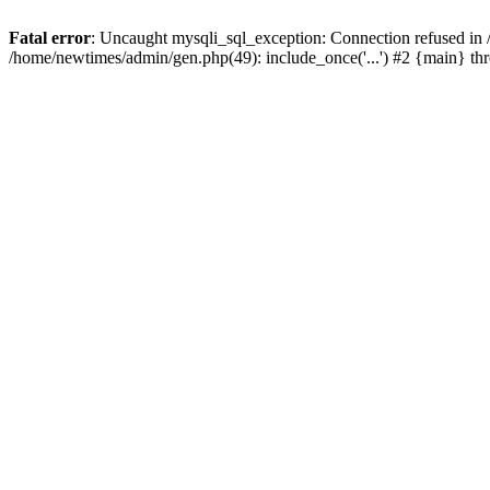
Fatal error
: Uncaught mysqli_sql_exception: Connection refused in
/home/newtimes/admin/gen.php(49): include_once('...') #2 {main} t