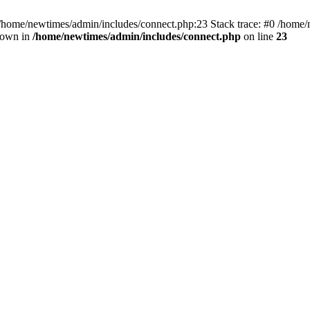
 /home/newtimes/admin/includes/connect.php:23 Stack trace: #0 /home/
hrown in
/home/newtimes/admin/includes/connect.php
on line
23