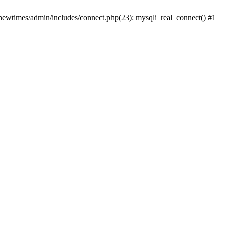
newtimes/admin/includes/connect.php(23): mysqli_real_connect() #1