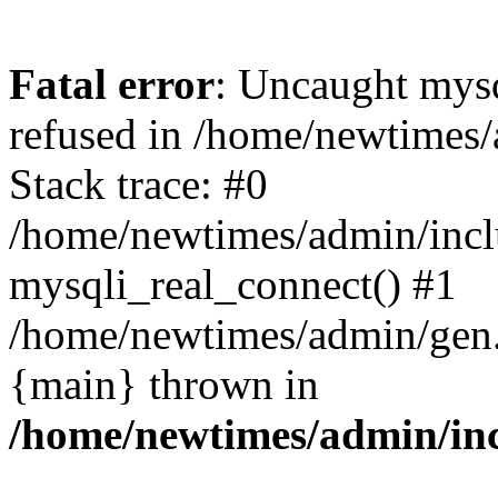
Fatal error
: Uncaught mys
refused in /home/newtimes/
Stack trace: #0
/home/newtimes/admin/incl
mysqli_real_connect() #1
/home/newtimes/admin/gen.p
{main} thrown in
/home/newtimes/admin/inc