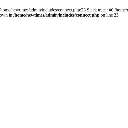
 /home/newtimes/admin/includes/connect.php:23 Stack trace: #0 /home/
hrown in
/home/newtimes/admin/includes/connect.php
on line
23