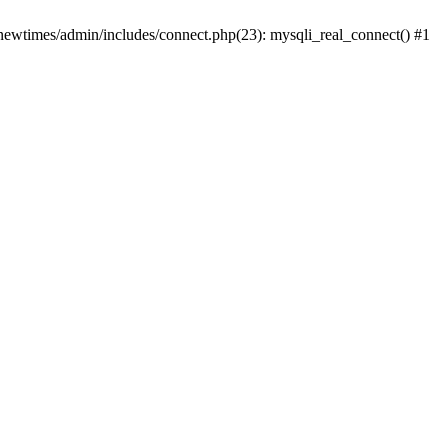
newtimes/admin/includes/connect.php(23): mysqli_real_connect() #1