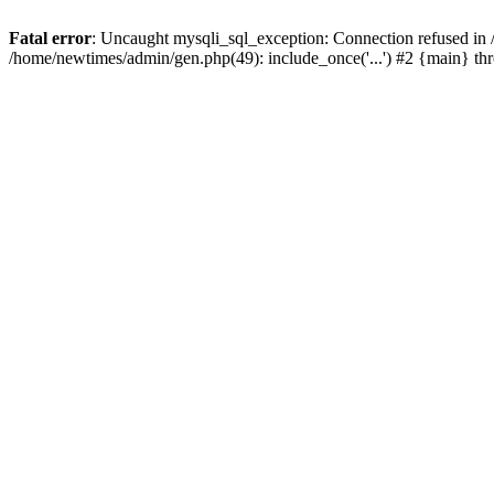
Fatal error
: Uncaught mysqli_sql_exception: Connection refused in
/home/newtimes/admin/gen.php(49): include_once('...') #2 {main} t