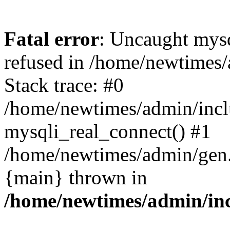
Fatal error
: Uncaught mys
refused in /home/newtimes/
Stack trace: #0
/home/newtimes/admin/incl
mysqli_real_connect() #1
/home/newtimes/admin/gen.p
{main} thrown in
/home/newtimes/admin/inc