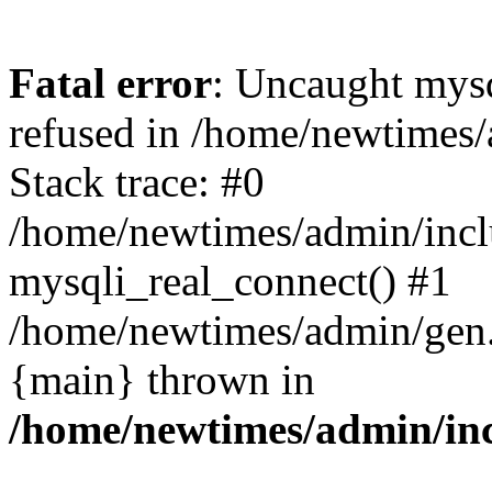
Fatal error
: Uncaught mys
refused in /home/newtimes/
Stack trace: #0
/home/newtimes/admin/incl
mysqli_real_connect() #1
/home/newtimes/admin/gen.p
{main} thrown in
/home/newtimes/admin/inc