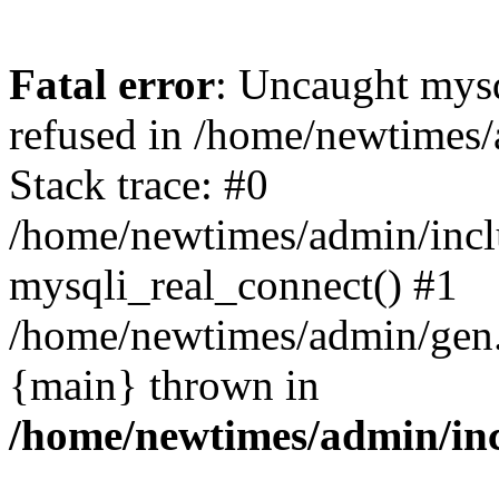
Fatal error
: Uncaught mys
refused in /home/newtimes/
Stack trace: #0
/home/newtimes/admin/incl
mysqli_real_connect() #1
/home/newtimes/admin/gen.p
{main} thrown in
/home/newtimes/admin/inc