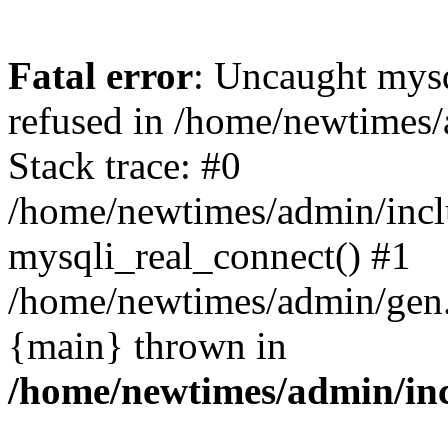
Fatal error
: Uncaught mys
refused in /home/newtimes/
Stack trace: #0
/home/newtimes/admin/incl
mysqli_real_connect() #1
/home/newtimes/admin/gen.p
{main} thrown in
/home/newtimes/admin/inc