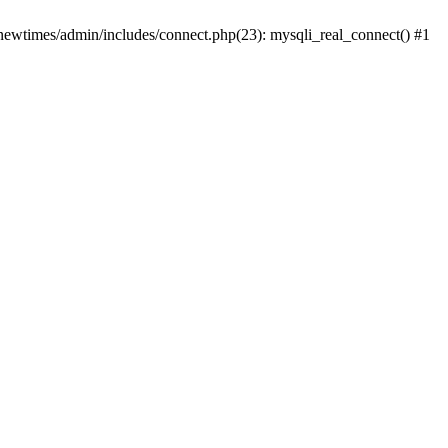
newtimes/admin/includes/connect.php(23): mysqli_real_connect() #1