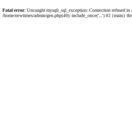
Fatal error
: Uncaught mysqli_sql_exception: Connection refused in
/home/newtimes/admin/gen.php(49): include_once('...') #2 {main} t