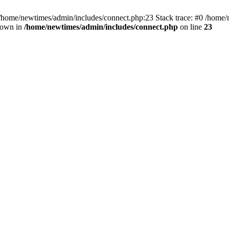
 /home/newtimes/admin/includes/connect.php:23 Stack trace: #0 /home/
hrown in
/home/newtimes/admin/includes/connect.php
on line
23