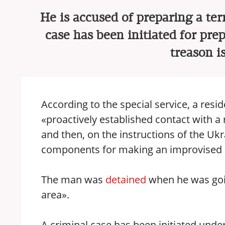
He is accused of preparing a terr
case has been initiated for prep
treason i
According to the special service, a res
«proactively established contact with a 
and then, on the instructions of the Ukr
components for making an improvised e
The man was
detained
when he was going
area».
A criminal case has been initiated under 