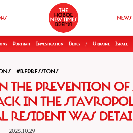
ORS
NEWS
ions
Portrait
Investigation
Blogs
/
Ukraine
Israel
ONS
#REPRESSIONS
N THE PREVENTION OF
ACK IN THE STAVROPO
AL RESIDENT WAS DETA
2025.10.29