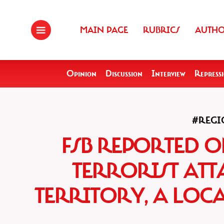
MAIN PAGE
RUBRICS
AUTH
Opinion
Discussion
Interview
Repress
#REGI
FSB REPORTED O
TERRORIST ATT
TERRITORY, A LOC