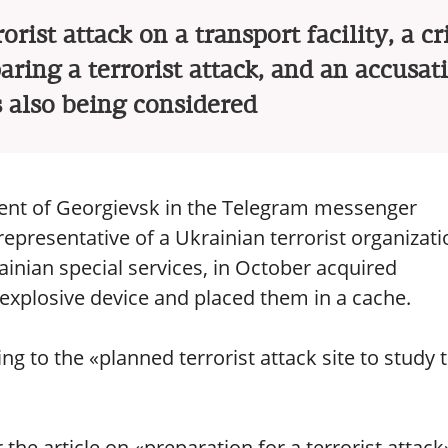
orist attack on a transport facility, a c
aring a terrorist attack, and an accusat
s also being considered
ident of Georgievsk in the Telegram messenger
representative of a Ukrainian terrorist organizati
ainian special services, in October acquired
xplosive device and placed them in a cache.
 to the «planned terrorist attack site to study 
the article on «preparation for a terrorist attack