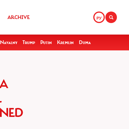
ARCHIVE
РУ
Navalny
Trump
Putin
Kremlin
Duma
 A
L
INED