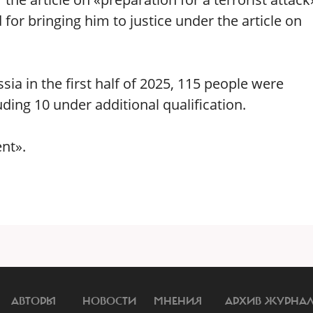
for bringing him to justice under the article on
sia in the first half of 2025, 115 people were
ding 10 under additional qualification.
nt».
АВТОРЫ
НОВОСТИ
МНЕНИЯ
АРХИВ ЖУРНА