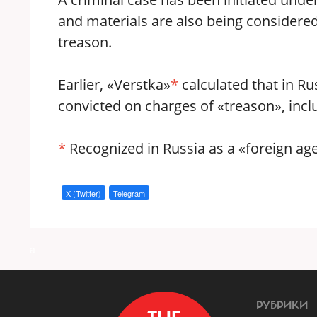
and materials are also being considered 
treason.
Earlier, «Verstka»
*
calculated that in Rus
convicted on charges of «treason», inclu
*
Recognized in Russia as a «foreign age
X (Twitter)
Telegram
a
РУБРИКИ