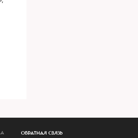
ЛА
ОБРАТНАЯ СВЯЗЬ