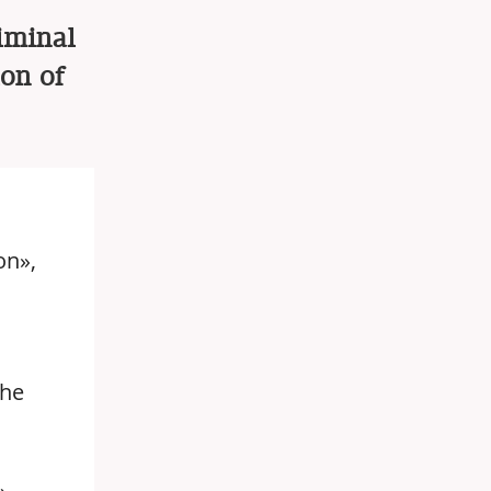
riminal
ion of
on»,
the
»,