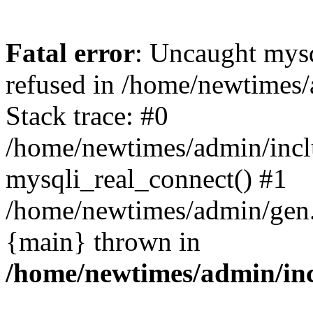
Fatal error
: Uncaught mys
refused in /home/newtimes/
Stack trace: #0
/home/newtimes/admin/incl
mysqli_real_connect() #1
/home/newtimes/admin/gen.p
{main} thrown in
/home/newtimes/admin/inc