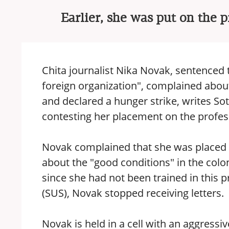
Earlier, she was put on the p
Chita journalist Nika Novak, sentenced t
foreign organization", complained about 
and declared a hunger strike, writes So
contesting her placement on the profess
Novak complained that she was placed in
about the "good conditions" in the colo
since she had not been trained in this pr
(SUS), Novak stopped receiving letters.
Novak is held in a cell with an aggress