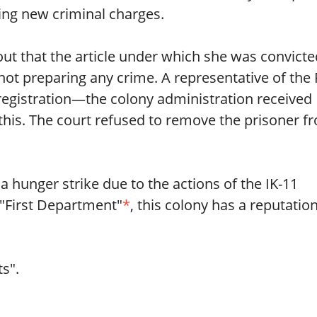
ning new criminal charges.
out that the article under which she was convicte
ot preparing any crime. A representative of the
registration—the colony administration received
this. The court refused to remove the prisoner f
a hunger strike due to the actions of the IK-11
 "First Department"
*
, this colony has a reputatio
s".