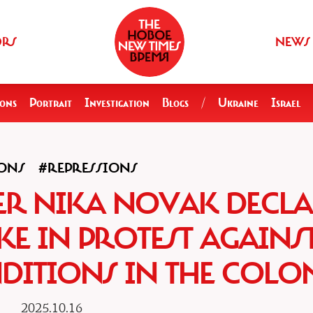
ORS
NEWS
ions
Portrait
Investigation
Blogs
/
Ukraine
Israel
ONS
#REPRESSIONS
NER NIKA NOVAK DECL
KE IN PROTEST AGAINS
DITIONS IN THE COLO
2025.10.16