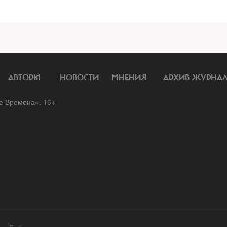
АВТОРЫ
НОВОСТИ
МНЕНИЯ
АРХИВ ЖУРНА
 Времена». 16+