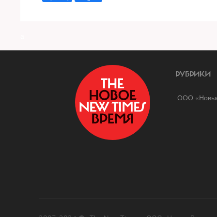
a
РУБРИКИ
ООО «Новые