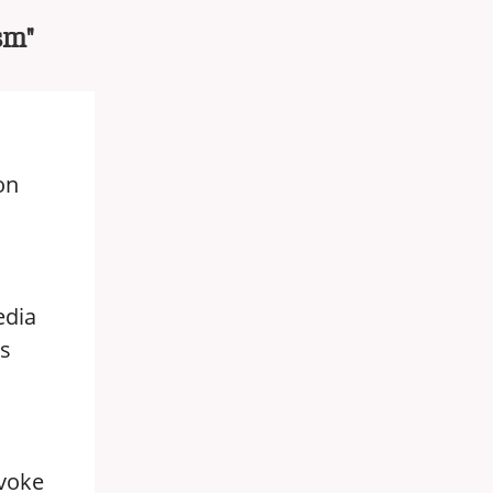
sm"
on
edia
ss
ovoke