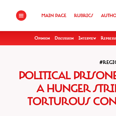
MAIN PAGE
RUBRICS
AUTH
Opinion
Discussion
Interview
Repress
#REGI
POLITICAL PRISO
A HUNGER STRI
TORTUROUS CON