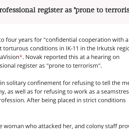
rofessional register as "prone to terrori
o four years for "confidential cooperation with a
torturous conditions in IK-11 in the Irkutsk regi
taVision
*
. Novak reported this at a hearing on
ional register as "prone to terrorism".
 solitary confinement for refusing to tell the m
ny, as well as for refusing to work as a seamstre
ofession. After being placed in strict conditions
ive woman who attacked her, and colony staff pr