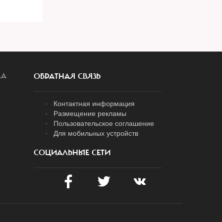
ЛА
ОБРАТНАЯ СВЯЗЬ
Контактная информация
Размещение рекламы
Пользовательское соглашение
Для мобильных устройств
СОЦИАЛЬНЫЕ СЕТИ