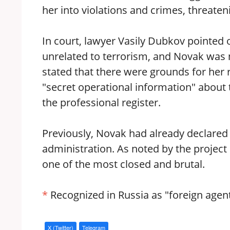
her into violations and crimes, threate
In court, lawyer Vasily Dubkov pointed 
unrelated to terrorism, and Novak was n
stated that there were grounds for her 
"secret operational information" about 
the professional register.
Previously, Novak had already declared 
administration. As noted by the project
one of the most closed and brutal.
*
Recognized in Russia as "foreign agent
X (Twitter)
Telegram