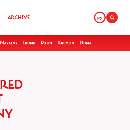
ARCHIVE
РУ
Navalny
Trump
Putin
Kremlin
Duma
ARED
T
NY