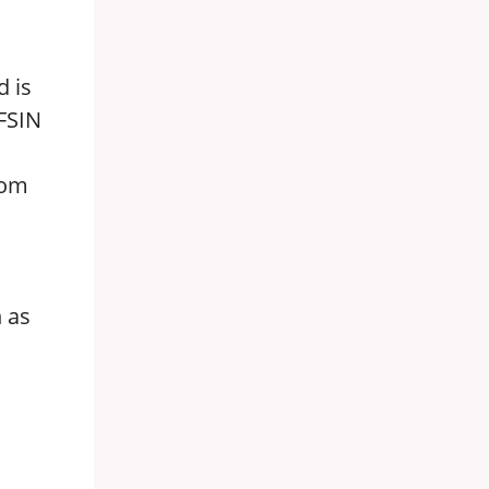
d is
 FSIN
rom
n as