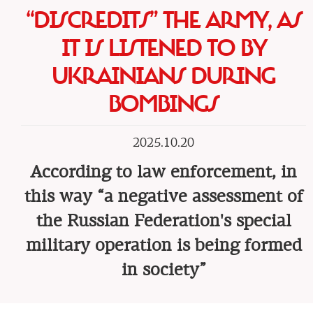
“DISCREDITS” THE ARMY, AS
IT IS LISTENED TO BY
UKRAINIANS DURING
BOMBINGS
2025.10.20
According to law enforcement, in
this way “a negative assessment of
the Russian Federation's special
military operation is being formed
in society”