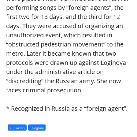
performing songs by “foreign agents”, the
first two for 13 days, and the third for 12
days. They were accused of organizing an
unauthorized event, which resulted in
“obstructed pedestrian movement” to the
metro. Later it became known that two
protocols were drawn up against Loginova
under the administrative article on
“discrediting” the Russian army. She now
faces criminal prosecution.
*
Recognized in Russia as a “foreign agent”.
X (Twitter)
Telegram