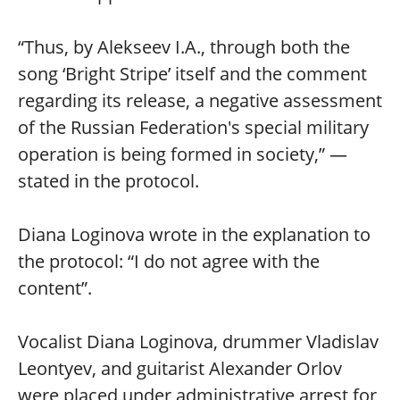
“Thus, by Alekseev I.A., through both the
song ‘Bright Stripe’ itself and the comment
regarding its release, a negative assessment
of the Russian Federation's special military
operation is being formed in society,” —
stated in the protocol.
Diana Loginova wrote in the explanation to
the protocol: “I do not agree with the
content”.
Vocalist Diana Loginova, drummer Vladislav
Leontyev, and guitarist Alexander Orlov
were placed under administrative arrest for