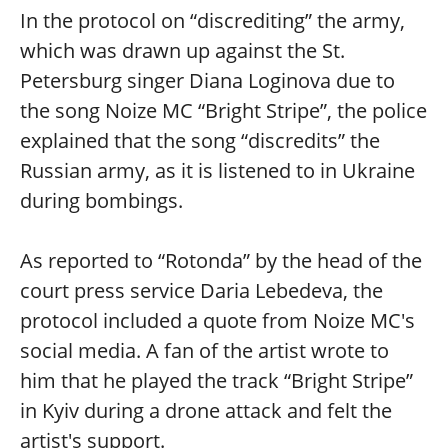
In the protocol on “discrediting” the army,
which was drawn up against the St.
Petersburg singer Diana Loginova due to
the song Noize MC “Bright Stripe”, the police
explained that the song “discredits” the
Russian army, as it is listened to in Ukraine
during bombings.
As reported to “Rotonda” by the head of the
court press service Daria Lebedeva, the
protocol included a quote from Noize MC's
social media. A fan of the artist wrote to
him that he played the track “Bright Stripe”
in Kyiv during a drone attack and felt the
artist's support.