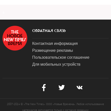
a
ОБРАТНАЯ СВЯЗЬ
Контактная информация
Размещение рекламы
Пользовательское соглашение
Для мобильных устройств
2007-2024 © «The New Times». ООО «Новые Времена». Любое использование
материалов допускается только с согласия редакции.