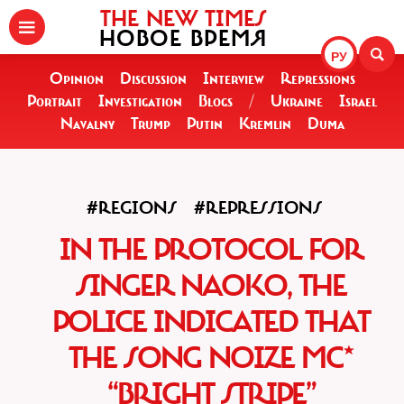
THE NEW TIMES
НОВОЕ ВРЕМЯ
РУ
Opinion
Discussion
Interview
Repressions
Portrait
Investigation
Blogs
/
Ukraine
Israel
Navalny
Trump
Putin
Kremlin
Duma
#REGIONS
#REPRESSIONS
IN THE PROTOCOL FOR
SINGER NAOKO, THE
POLICE INDICATED THAT
THE SONG NOIZE MC*
“BRIGHT STRIPE”