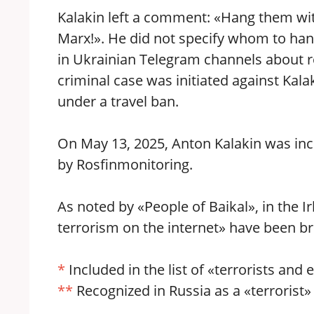
Kalakin left a comment: «Hang them with
Marx!». He did not specify whom to han
in Ukrainian Telegram channels about r
criminal case was initiated against Kalak
under a travel ban.
On May 13, 2025, Anton Kalakin was inclu
by Rosfinmonitoring.
As noted by «People of Baikal», in the Ir
terrorism on the internet» have been br
*
Included in the list of «terrorists and 
**
Recognized in Russia as a «terrorist»