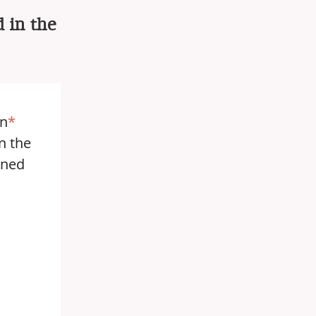
 in the
in
*
n the
nned