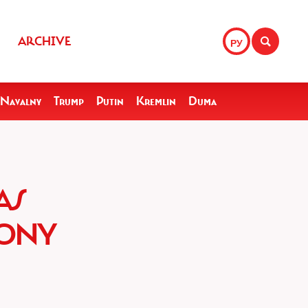
ARCHIVE
РУ
Navalny
Trump
Putin
Kremlin
Duma
AS
LONY