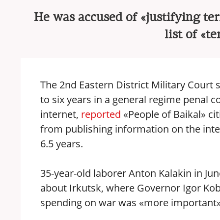
He was accused of «justifying te
list of «t
The 2nd Eastern District Military Court
to six years in a general regime penal c
internet,
reported
«People of Baikal» cit
from publishing information on the inte
6.5 years.
35-year-old laborer Anton Kalakin in Ju
about Irkutsk, where Governor Igor Ko
spending on war was «more important» 