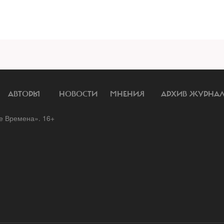
АВТОРЫ
НОВОСТИ
МНЕНИЯ
АРХИВ ЖУРНА
 Времена». 16+