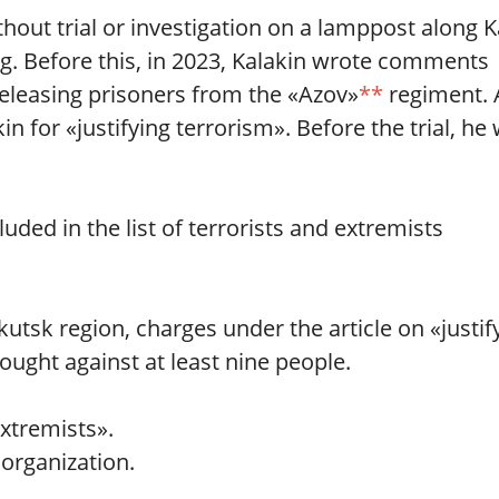
out trial or investigation on a lamppost along K
g. Before this, in 2023, Kalakin wrote comments
eleasing prisoners from the «Azov»
**
regiment. 
in for «justifying terrorism». Before the trial, he
ded in the list of terrorists and extremists
kutsk region, charges under the article on «justif
ought against at least nine people.
extremists».
 organization.