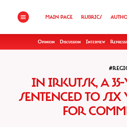
MAIN PAGE
RUBRICS
AUTH
Opinion
Discussion
Interview
Repress
#REGI
IN IRKUTSK, A 3
SENTENCED TO SIX
FOR COMME