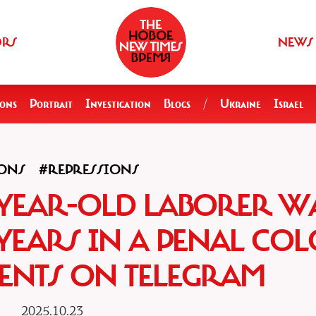
ORS
NEWS
ions
Portrait
Investigation
Blogs
/
Ukraine
Israel
ONS
#REPRESSIONS
5-YEAR-OLD LABORER W
 YEARS IN A PENAL CO
NTS ON TELEGRAM
2025.10.23