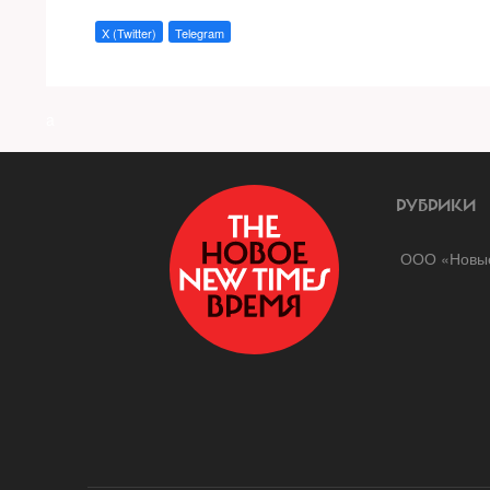
X (Twitter)
Telegram
a
РУБРИКИ
ООО «Новые