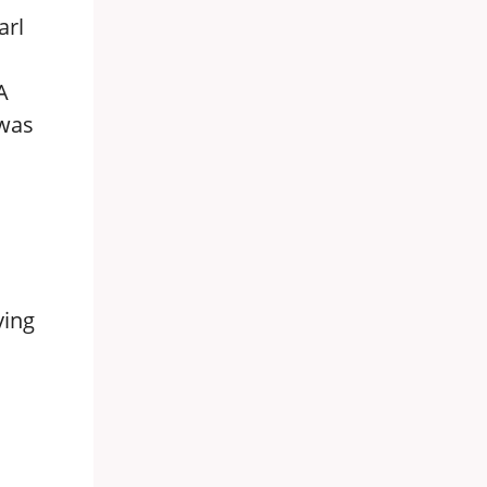
arl
A
 was
ying