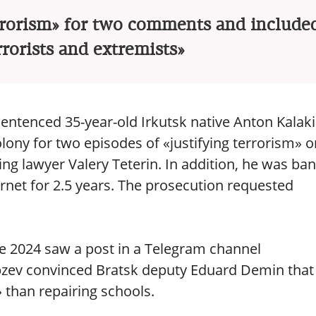
rrorism» for two comments and included
errorists and extremists»
 sentenced 35-year-old Irkutsk native Anton Kalak
olony for two episodes of «justifying terrorism» o
ing lawyer Valery Teterin. In addition, he was ba
rnet for 2.5 years. The prosecution requested
ne 2024 saw a post in a Telegram channel
bzev convinced Bratsk deputy Eduard Demin that
than repairing schools.