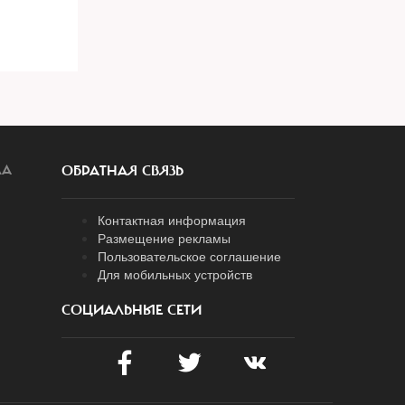
ЛА
ОБРАТНАЯ СВЯЗЬ
Контактная информация
Размещение рекламы
Пользовательское соглашение
Для мобильных устройств
СОЦИАЛЬНЫЕ СЕТИ