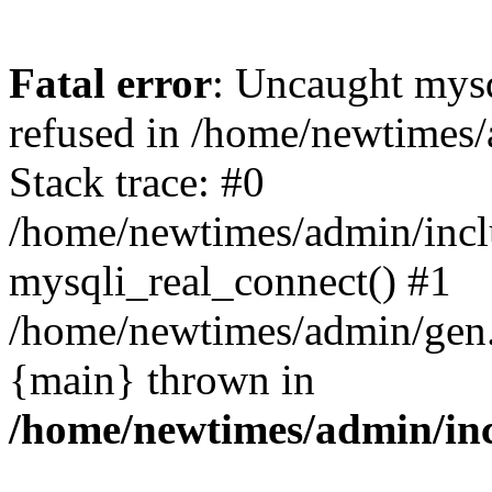
Fatal error
: Uncaught mys
refused in /home/newtimes/
Stack trace: #0
/home/newtimes/admin/incl
mysqli_real_connect() #1
/home/newtimes/admin/gen.p
{main} thrown in
/home/newtimes/admin/inc