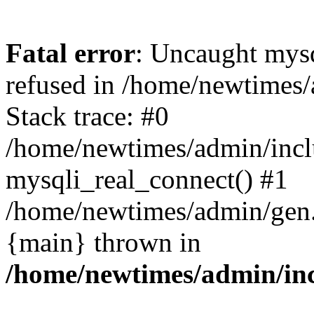
Fatal error
: Uncaught mys
refused in /home/newtimes/
Stack trace: #0
/home/newtimes/admin/incl
mysqli_real_connect() #1
/home/newtimes/admin/gen.p
{main} thrown in
/home/newtimes/admin/inc