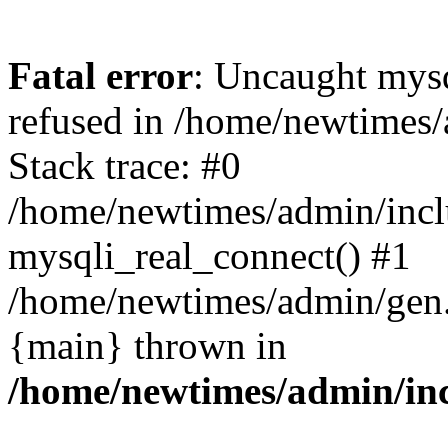
Fatal error
: Uncaught mys
refused in /home/newtimes/
Stack trace: #0
/home/newtimes/admin/incl
mysqli_real_connect() #1
/home/newtimes/admin/gen.p
{main} thrown in
/home/newtimes/admin/inc