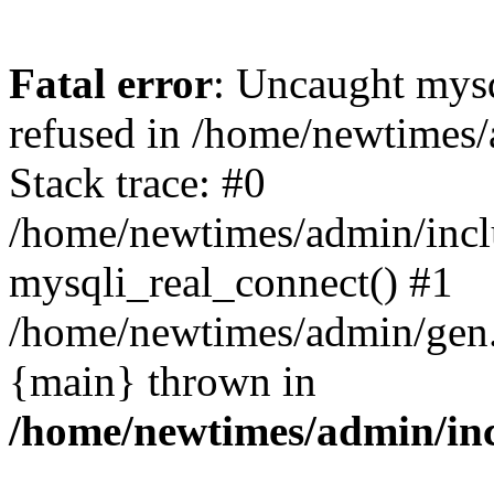
Fatal error
: Uncaught mys
refused in /home/newtimes/
Stack trace: #0
/home/newtimes/admin/incl
mysqli_real_connect() #1
/home/newtimes/admin/gen.p
{main} thrown in
/home/newtimes/admin/inc