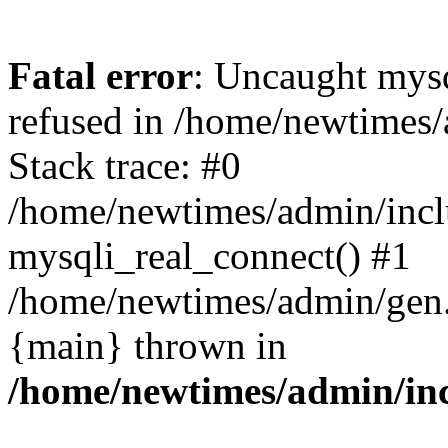
Fatal error
: Uncaught mys
refused in /home/newtimes/
Stack trace: #0
/home/newtimes/admin/incl
mysqli_real_connect() #1
/home/newtimes/admin/gen.p
{main} thrown in
/home/newtimes/admin/inc