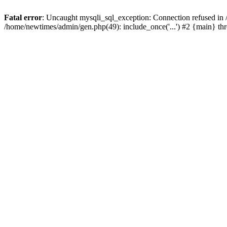
Fatal error
: Uncaught mysqli_sql_exception: Connection refused in
/home/newtimes/admin/gen.php(49): include_once('...') #2 {main} t