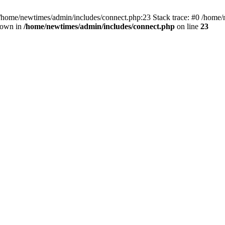
 /home/newtimes/admin/includes/connect.php:23 Stack trace: #0 /home/
hrown in
/home/newtimes/admin/includes/connect.php
on line
23