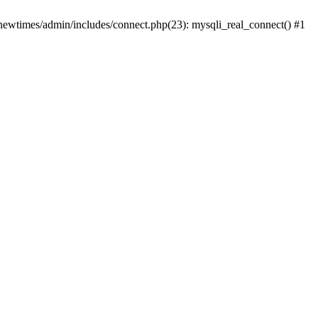
newtimes/admin/includes/connect.php(23): mysqli_real_connect() #1