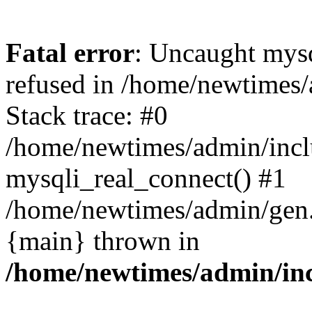
Fatal error
: Uncaught mys
refused in /home/newtimes/
Stack trace: #0
/home/newtimes/admin/incl
mysqli_real_connect() #1
/home/newtimes/admin/gen.p
{main} thrown in
/home/newtimes/admin/inc