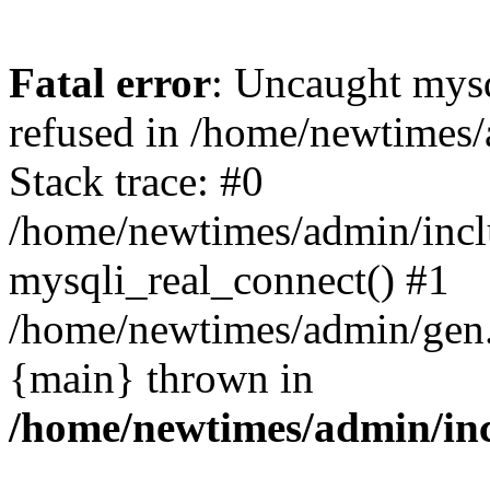
Fatal error
: Uncaught mys
refused in /home/newtimes/
Stack trace: #0
/home/newtimes/admin/incl
mysqli_real_connect() #1
/home/newtimes/admin/gen.p
{main} thrown in
/home/newtimes/admin/inc