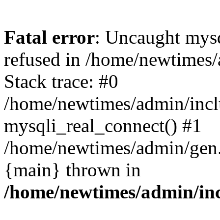
Fatal error
: Uncaught mys
refused in /home/newtimes/
Stack trace: #0
/home/newtimes/admin/incl
mysqli_real_connect() #1
/home/newtimes/admin/gen.p
{main} thrown in
/home/newtimes/admin/inc