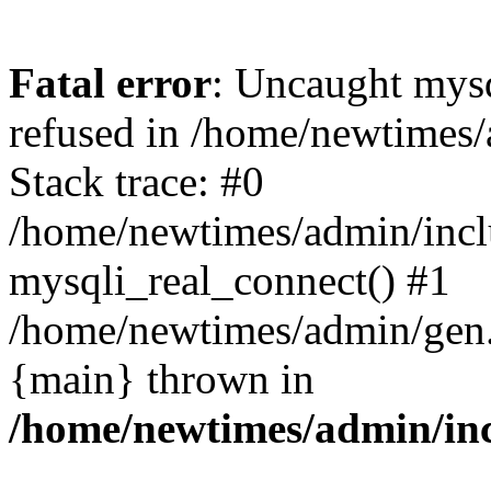
Fatal error
: Uncaught mys
refused in /home/newtimes/
Stack trace: #0
/home/newtimes/admin/incl
mysqli_real_connect() #1
/home/newtimes/admin/gen.p
{main} thrown in
/home/newtimes/admin/inc