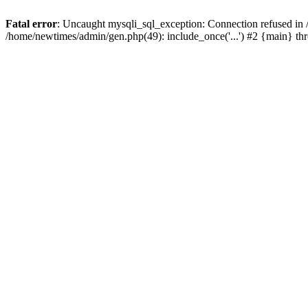
Fatal error
: Uncaught mysqli_sql_exception: Connection refused in
/home/newtimes/admin/gen.php(49): include_once('...') #2 {main} t