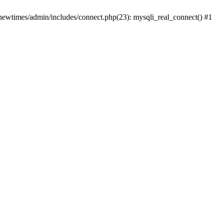
newtimes/admin/includes/connect.php(23): mysqli_real_connect() #1