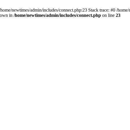
 /home/newtimes/admin/includes/connect.php:23 Stack trace: #0 /home/
hrown in
/home/newtimes/admin/includes/connect.php
on line
23