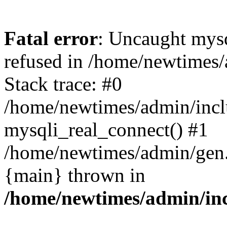
Fatal error
: Uncaught mys
refused in /home/newtimes/
Stack trace: #0
/home/newtimes/admin/incl
mysqli_real_connect() #1
/home/newtimes/admin/gen.p
{main} thrown in
/home/newtimes/admin/inc