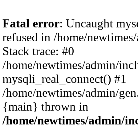
Fatal error
: Uncaught mys
refused in /home/newtimes/
Stack trace: #0
/home/newtimes/admin/incl
mysqli_real_connect() #1
/home/newtimes/admin/gen.p
{main} thrown in
/home/newtimes/admin/inc